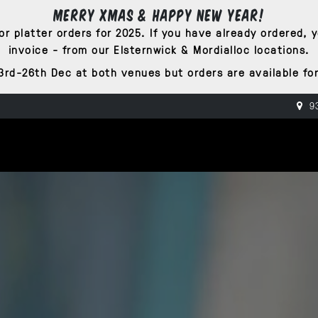
Merry Xmas & Happy New Year!
r platter orders for 2025. If you have already ordered, 
invoice - from our Elsternwick & Mordialloc locations.
3rd-26th Dec at both venues but orders are available for
93