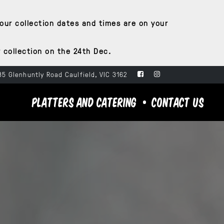
your collection dates and times are on your
 collection on the 24th Dec.
5 Glenhuntly Road Caulfield, VIC 3162
PLATTERS AND CATERING
CONTACT US