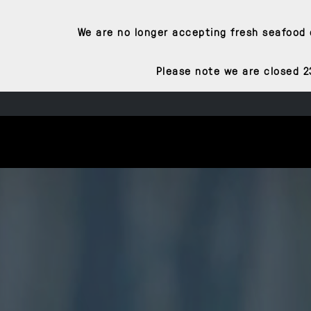
We are no longer accepting fresh seafood o
Please note we are closed 2