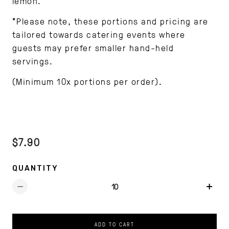
lemon.
*Please note, these portions and pricing are
tailored towards catering events where
guests may prefer smaller hand-held
servings.
(Minimum 10x portions per order).
$7.90
QUANTITY
ADD TO CART