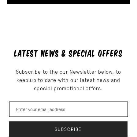
LATEST NEWS & SPECIAL OFFERS
Subscribe to the our Newsletter below, to
keep up to date with our latest news and
special promotional offers.
Email address for newsletter subscription
SUBSCRIBE