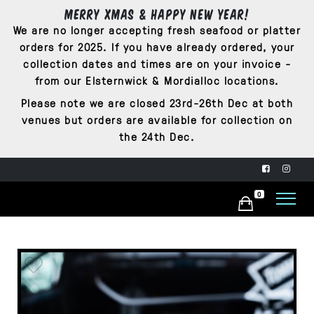
Merry Xmas & Happy New Year!
We are no longer accepting fresh seafood or platter
orders for 2025. If you have already ordered, your
collection dates and times are on your invoice -
from our Elsternwick & Mordialloc locations.
Please note we are closed 23rd-26th Dec at both
venues but orders are available for collection on
the 24th Dec.
0