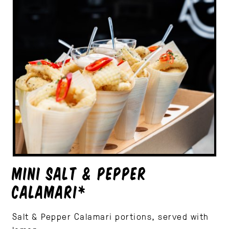
MINI SALT & PEPPER
CALAMARI*
Salt & Pepper Calamari portions, served with